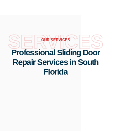
SERVICES
OUR SERVICES
Professional Sliding Door
Repair Services in South
Florida