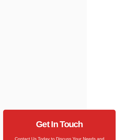
Get In Touch
Contact Us Today to Discuss Your Needs and