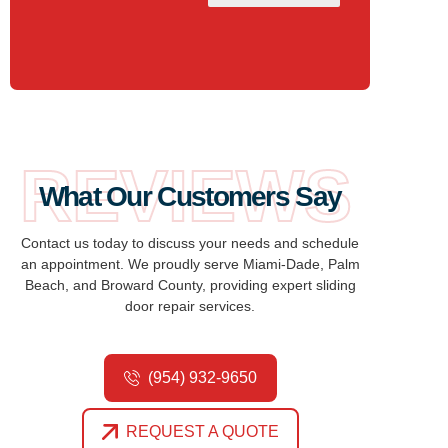
REVIEWS
What Our Customers Say
Contact us today to discuss your needs and schedule
an appointment. We proudly serve Miami-Dade, Palm
Beach, and Broward County, providing expert sliding
door repair services.
(954) 932-9650
REQUEST A QUOTE