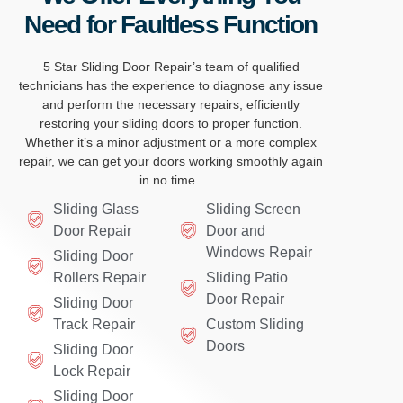
Need for Faultless Function
5 Star Sliding Door
Repair’s
team of qua
lified
technicia
ns h
as the experience to
dia
gnose any issue
and perform
the nece
ssary repairs, effic
iently
restoring you
r slidin
g doors to p
roper function.
Whet
her
it’s
a minor adj
ustm
ent or a more co
mplex
repair
, we can
get your doors work
ing smoothly again
i
n no tim
e.
Sliding Glass
Sliding Screen
Door Repair
Door and
Windows Repair
Sliding Door
Rollers Repair
Sliding Patio
Door Repair
Sliding Door
Track Repair
Custom Sliding
Doors
Sliding Door
Lock Repair
Sliding Door