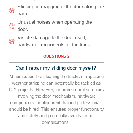
Sticking or dragging of the door along the
track.
Unusual noises when operating the
door.
Visible damage to the door itself,
hardware components, or the track.
QUESTIONS 2
Can I repair my sliding door myself?
Minor issues like cleaning the tracks or replacing
weather stripping can potentially be tackled as
DIY projects. However, for more complex repairs
involving the door mechanism, hardware
components, or alignment, trained professionals
should be hired. This ensures proper functionality
and safety and potentially avoids further
complications.