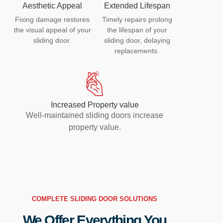
Aesthetic Appeal
Extended Lifespan
Fixing damage restores
Timely repairs prolong
the visual appeal of your
the lifespan of your
sliding door.
sliding door, delaying
replacements.
Increased Property value
Well-maintained sliding doors increase
property value.
COMPLETE SLIDING DOOR SOLUTIONS
We Offer Everything You