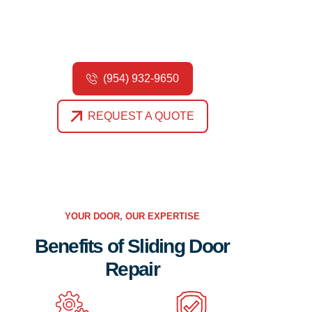
Contact us today to schedule an appointment with
our experienced technicians.
(954) 932-9650
REQUEST A QUOTE
YOUR DOOR, OUR EXPERTISE
Benefits of Sliding Door
Repair