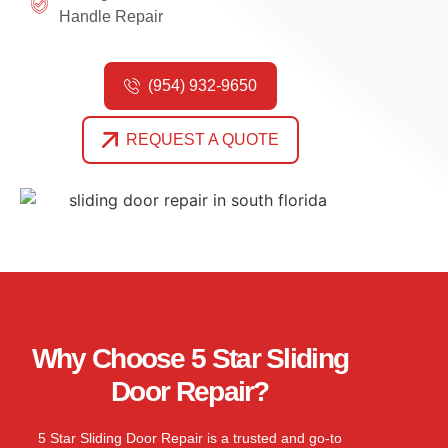
Handle Repair
(954) 932-9650
REQUEST A QUOTE
Why Choose 5 Star Sliding
Door Repair?
5 Star Sliding Door Repair is a trusted and go-
to