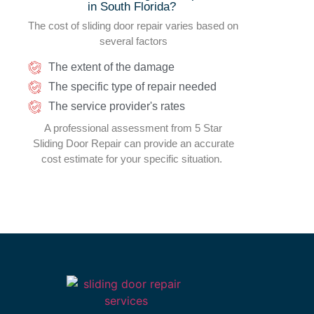
in South Florida
?
The cost of sliding door repair varies based on
several factors
The extent of the damage
The specific type of repair needed
The service provider's rates
A professional assessment from 5 Star
Sliding Door Repair can provide an accurate
cost estimate for your specific situation.