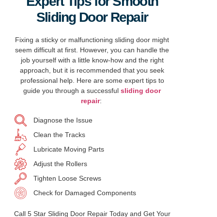
Expert Tips for Smooth
Sliding Door Repair
Fixing a sticky or malfunctioning sliding door might
seem difficult at first. However, you can handle the
job yourself with a little know-how and the right
approach, but it is recommended that you seek
professional help. Here are some expert tips to
guide you through a successful
sliding door
repair
:
Diagnose the Issue
Clean the Tracks
Lubricate Moving Parts
Adjust the Rollers
Tighten Loose Screws
Check for Damaged Components
Call 5 Star Sliding Door Repair Today and Get Your