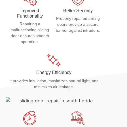
Improved
Better Security
Functionality
Properly repaired sliding
Repairing a
doors provide a secure
malfunctioning sliding
barrier against intruders.
door ensures smooth
operation.
Energy Efficiency
It provides insulation, maximizes natural light, and
minimizes air leakage.