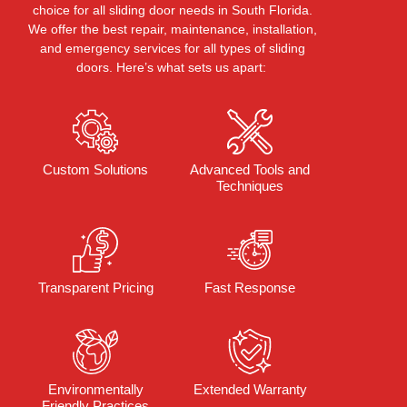
choice
for all sliding door needs in South Florida.
We offer the best repair, maintenance, installation,
and emergency services for all types of sliding
doors.
Here’s
what sets us apart:
Custom Solutions
Advanced Tools and
Techniques
Transparent Pricing
Fast Response
Environmentally
Extended Warranty
Friendly Practices