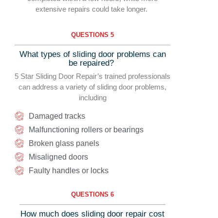
extensive repairs could take longer.
QUESTIONS 5
What types of sliding door problems can
be repaired?
5 Star Sliding Door Repair’s trained professionals
can address a variety of sliding door problems,
including
Damaged tracks
Malfunctioning rollers or bearings
Broken glass panels
Misaligned doors
Faulty handles or locks
QUESTIONS 6
How much does sliding door repair cost