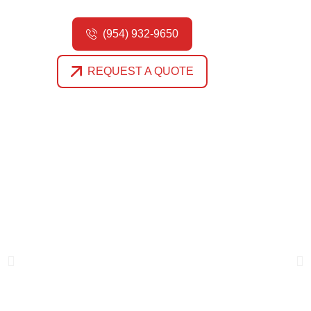
(954) 932-9650
REQUEST A QUOTE