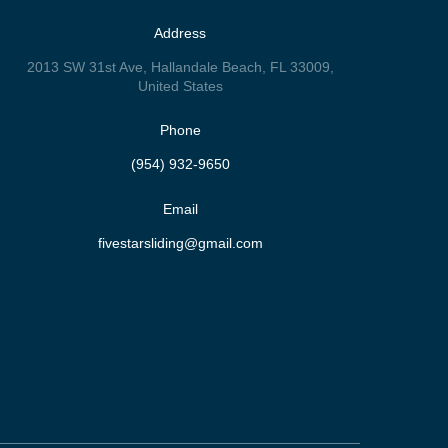
Address
2013 SW 31st Ave, Hallandale Beach, FL 33009,
United States
Phone
(954) 932-9650
Email
fivestarsliding@gmail.com