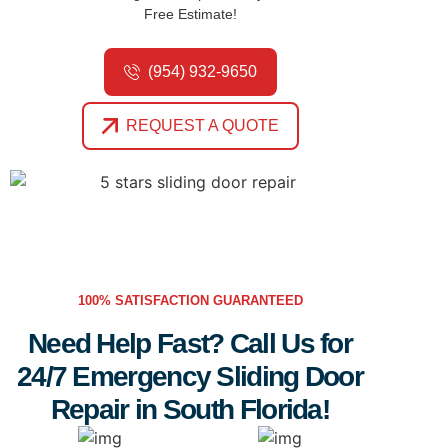
Free Estimate!
(954) 932-9650
REQUEST A QUOTE
100% SATISFACTION GUARANTEED
Need Help Fast? Call Us for
24/7 Emergency Sliding Door
Repair in South Florida!