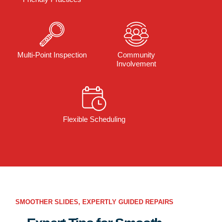
Multi-Point Inspection
Community
Involvement
Flexible Scheduling
SMOOTHER SLIDES, EXPERTLY GUIDED REPAIRS