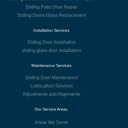
Sliding Patio Door Repair
Sliding Doors Glass Replacement
Installation Services
Sliding Door Installation
sliding glass door installation
Maintenance Services
Sliding Door Maintenance
Lubricattion Services
Adjustments and Alignments
Our Service Areas
Areas We Serve