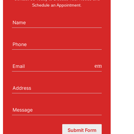
Schedule an Appointment.
Name
Phone
email
Email
Address
Message
Submit Form