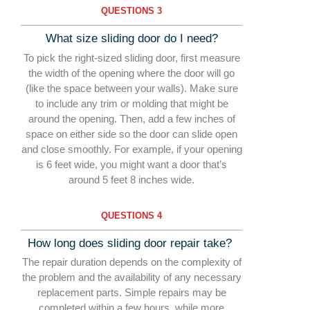
QUESTIONS 3
What size sliding door do I need?
To pick the right-sized sliding door, first measure
the width of the opening where the door will go
(like the space between your walls). Make sure
to include any trim or molding that might be
around the opening. Then, add a few inches of
space on either side so the door can slide open
and close smoothly. For example, if your opening
is 6 feet wide, you might want a door that’s
around 5 feet 8 inches wide.
QUESTIONS 4
How long does sliding door repair take?
The repair duration depends on the complexity of
the
problem and the availability of any necessary
replacem
ent parts. Simple repairs may be
completed within a few
hours, while more