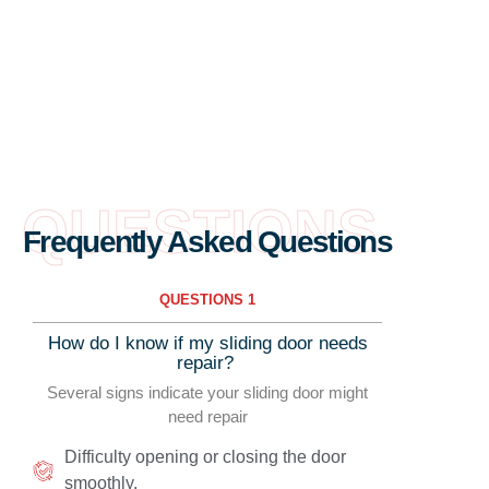
QUESTIONS
Frequently Asked Questions
QUESTIONS 1
How do I know if my sliding door needs
repair?
Several signs indicate your sliding door might
need repair
Difficulty opening or closing the door
smoothly.