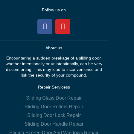
Follow us on
About us
Encountering a sudden breakage of a sliding door,
whether intentionally or unintentionally, can be very
discomforting. This may lead to inconvenience and
risk the security of your compound.
Repair Servicess
Sliding Glass Door Repair
Sliding Door Rollers Repair
Sliding Door Lock Repair
Sliding Door Handle Repair
Sliding Screen Door And Windows Repair