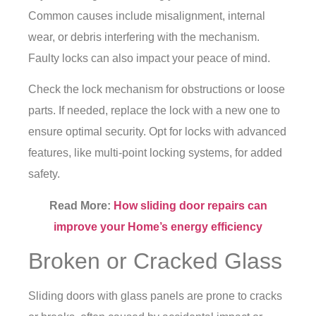
Common causes include misalignment, internal
wear, or debris interfering with the mechanism.
Faulty locks can also impact your peace of mind.
Check the lock mechanism for obstructions or loose
parts. If needed, replace the lock with a new one to
ensure optimal security. Opt for locks with advanced
features, like multi-point locking systems, for added
safety.
Read More:
How sliding door repairs can
improve your Home’s energy efficiency
Broken or Cracked Glass
Sliding doors with glass panels are prone to cracks