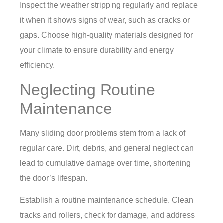
Inspect the weather stripping regularly and replace
it when it shows signs of wear, such as cracks or
gaps. Choose high-quality materials designed for
your climate to ensure durability and energy
efficiency.
Neglecting Routine
Maintenance
Many sliding door problems stem from a lack of
regular care. Dirt, debris, and general neglect can
lead to cumulative damage over time, shortening
the door’s lifespan.
Establish a routine maintenance schedule. Clean
tracks and rollers, check for damage, and address