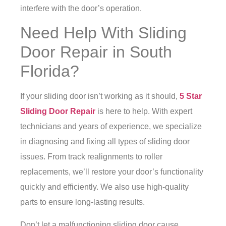
interfere with the door’s operation.
Need Help With Sliding
Door Repair in South
Florida?
If your sliding door isn’t working as it should,
5 Star
Sliding Door Repair
is here to help. With expert
technicians and years of experience, we specialize
in diagnosing and fixing all types of sliding door
issues. From track realignments to roller
replacements, we’ll restore your door’s functionality
quickly and efficiently. We also use high-quality
parts to ensure long-lasting results.
Don’t let a malfunctioning sliding door cause