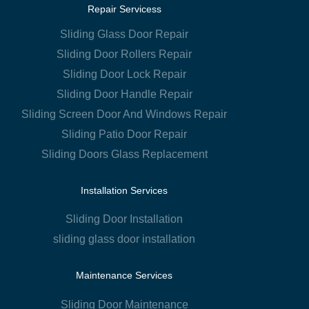
Repair Servicess
Sliding Glass Door Repair
Sliding Door Rollers Repair
Sliding Door Lock Repair
Sliding Door Handle Repair
Sliding Screen Door And Windows Repair
Sliding Patio Door Repair
Sliding Doors Glass Replacement
Installation Services
Sliding Door Installation
sliding glass door installation
Maintenance Services
Sliding Door Maintenance