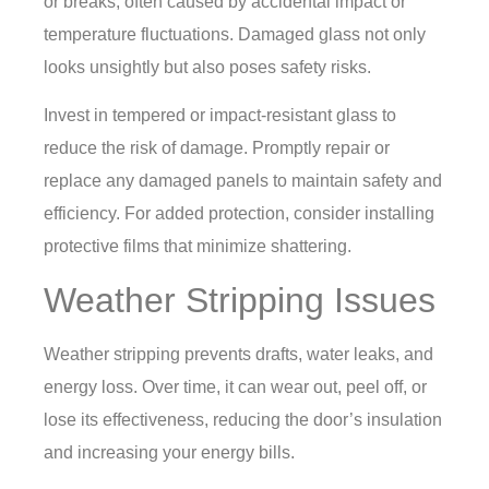
or breaks, often caused by accidental impact or
temperature fluctuations. Damaged glass not only
looks unsightly but also poses safety risks.
Invest in tempered or impact-resistant glass to
reduce the risk of damage. Promptly repair or
replace any damaged panels to maintain safety and
efficiency. For added protection, consider installing
protective films that minimize shattering.
Weather Stripping Issues
Weather stripping prevents drafts, water leaks, and
energy loss. Over time, it can wear out, peel off, or
lose its effectiveness, reducing the door’s insulation
and increasing your energy bills.