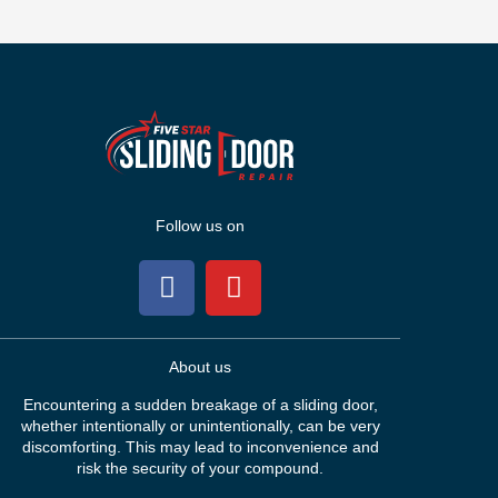
Follow us on
About us
Encountering a sudden breakage of a sliding door,
whether intentionally or unintentionally, can be very
discomforting. This may lead to inconvenience and
risk the security of your compound.