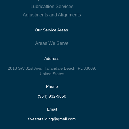
Lubricattion Services
Adjustments and Alignments
Our Service Areas
Areas We Serve
Address
2013 SW 31st Ave, Hallandale Beach, FL 33009,
United States
Phone
(954) 932-9650
Email
fivestarsliding@gmail.com