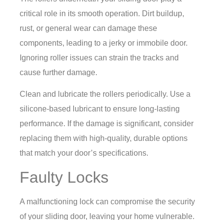
critical role in its smooth operation. Dirt buildup,
rust, or general wear can damage these
components, leading to a jerky or immobile door.
Ignoring roller issues can strain the tracks and
cause further damage.
Clean and lubricate the rollers periodically. Use a
silicone-based lubricant to ensure long-lasting
performance. If the damage is significant, consider
replacing them with high-quality, durable options
that match your door’s specifications.
Faulty Locks
A malfunctioning lock can compromise the security
of your sliding door, leaving your home vulnerable.