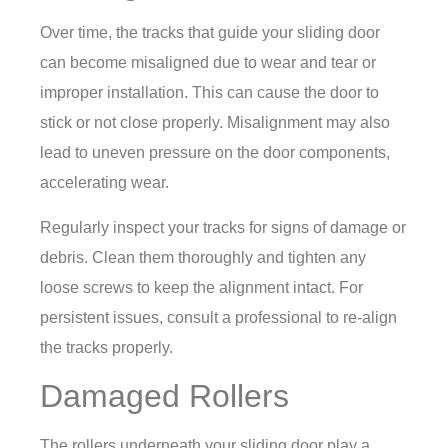
Over time, the tracks that guide your sliding door
can become misaligned due to wear and tear or
improper installation. This can cause the door to
stick or not close properly. Misalignment may also
lead to uneven pressure on the door components,
accelerating wear.
Regularly inspect your tracks for signs of damage or
debris. Clean them thoroughly and tighten any
loose screws to keep the alignment intact. For
persistent issues, consult a professional to re-align
the tracks properly.
Damaged Rollers
The rollers underneath your sliding door play a