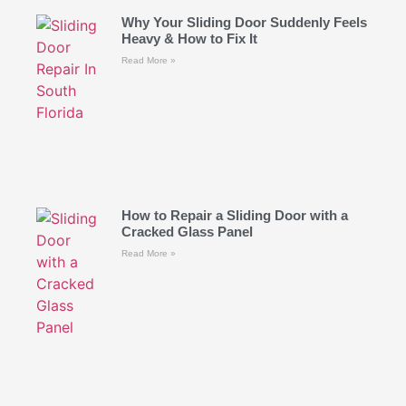
Why Your Sliding Door Suddenly Feels
Heavy & How to Fix It
Read More »
How to Repair a Sliding Door with a
Cracked Glass Panel
Read More »