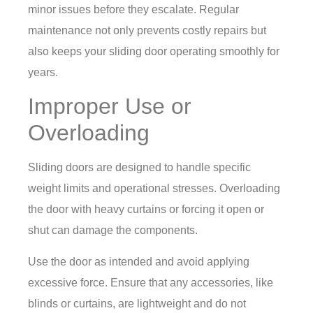
minor issues before they escalate. Regular
maintenance not only prevents costly repairs but
also keeps your sliding door operating smoothly for
years.
Improper Use or
Overloading
Sliding doors are designed to handle specific
weight limits and operational stresses. Overloading
the door with heavy curtains or forcing it open or
shut can damage the components.
Use the door as intended and avoid applying
excessive force. Ensure that any accessories, like
blinds or curtains, are lightweight and do not