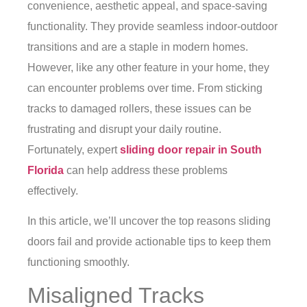
convenience, aesthetic appeal, and space-saving
functionality. They provide seamless indoor-outdoor
transitions and are a staple in modern homes.
However, like any other feature in your home, they
can encounter problems over time. From sticking
tracks to damaged rollers, these issues can be
frustrating and disrupt your daily routine.
Fortunately, expert
sliding door repair in South
Florida
can help address these problems
effectively.
In this article, we’ll uncover the top reasons sliding
doors fail and provide actionable tips to keep them
functioning smoothly.
Misaligned Tracks