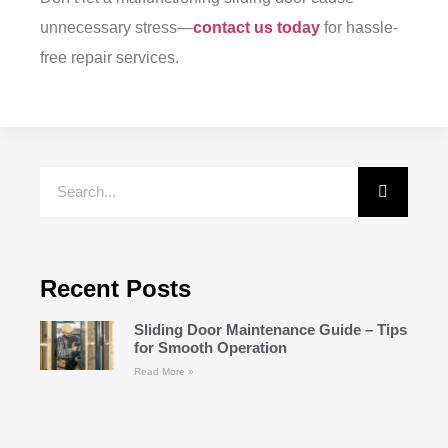
unnecessary stress—
contact us today
for hassle-
free repair services.
Recent Posts
Sliding Door Maintenance Guide – Tips
for Smooth Operation
Read More »