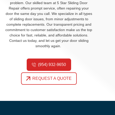
problem. Our skilled team at 5 Star Sliding Door
Repair offers prompt service, often repairing your
door the same day you call. We
specialize in all types
of sliding door issues, from minor adjustments to
complete replacements. Our transparent pricing and
commitment to customer satisfaction make us the top
choice for fast, reliable, and affordable solutions.
Contact us
today
,
and
let us get your door sliding
smoothly again.
(954) 932-9650
REQUEST A QUOTE