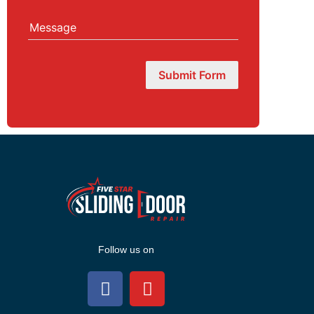
Message
Submit Form
Follow us on