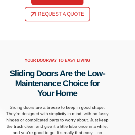
REQUEST A QUOTE
YOUR DOORWAY TO EASY LIVING
Sliding Doors Are the Low-
Maintenance Choice for
Your Home
Sliding doors are a breeze to keep in
good shape
.
They’re
designed with simplicity in mind, with no fussy
hinges or complicated parts to worry about.
Just keep
the track clean and give it a little
lube once in a while,
and you’re good to go.
It’s really that easy – no