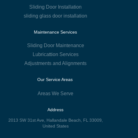
Sliding Door Installation
sliding glass door installation
Maintenance Services
Sliding Door Maintenance
Lubricattion Services
Adjustments and Alignments
Our Service Areas
Areas We Serve
Address
2013 SW 31st Ave, Hallandale Beach, FL 33009,
United States