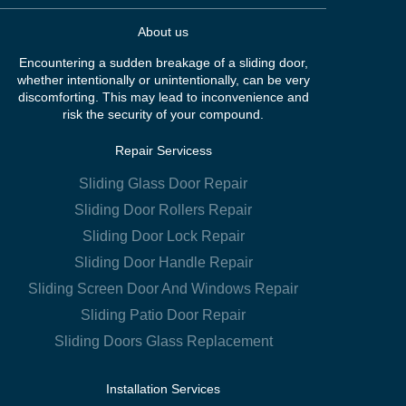
About us
Encountering a sudden breakage of a sliding door,
whether intentionally or unintentionally, can be very
discomforting. This may lead to inconvenience and
risk the security of your compound.
Repair Servicess
Sliding Glass Door Repair
Sliding Door Rollers Repair
Sliding Door Lock Repair
Sliding Door Handle Repair
Sliding Screen Door And Windows Repair
Sliding Patio Door Repair
Sliding Doors Glass Replacement
Installation Services