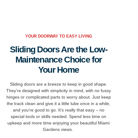
YOUR DOORWAY TO EASY LIVING
Sliding Doors Are the Low-
Maintenance Choice for
Your Home
Sliding doors are a breeze to keep in
good shape
.
They’re
designed with simplicity in mind, with no fussy
hinges or complicated parts to worry about.
Just keep
the track clean and give it a little
lube once in a while,
and you’re good to go.
It’s really that easy – no
special tools or skills needed.
Spend less time on
upkeep and more time enjoying your beautiful Miami
Gardens views.