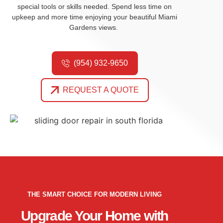
special tools or skills needed.
Spend less time on
upkeep and more time enjoying your beautiful Miami
Gardens views.
(954) 932-9650
REQUEST A QUOTE
THE SMART CHOICE FOR MODERN LIVING
Upgrade Your Home with