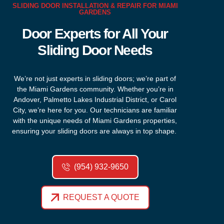
SLIDING DOOR INSTALLATION & REPAIR FOR MIAMI
GARDENS
Door Experts for All Your
Sliding Door Needs
We’re
not just experts in sliding doors;
we’re
part of
the Miami Gardens community. Whether
you’re
in
Andover, Palmetto Lakes Industrial District, or Carol
City,
we’re
here for you. Our technicians are familiar
with the unique needs of Miami Gardens properties,
ensuring your sliding doors are always in top shape.
(954) 932-9650
REQUEST A QUOTE