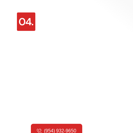
Emergency Sliding Door
Repair
We’re
here for you 24/7 if your sliding
door breaks unexpectedly. Our
emergency repair service will get your
home secure and your door working
again as soon as possible.
(954) 932-9650