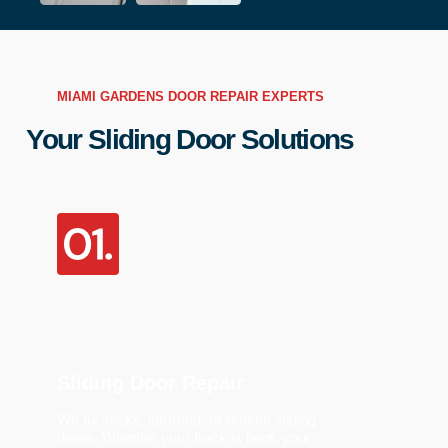
MIAMI GARDENS DOOR REPAIR EXPERTS
Your Sliding Door Solutions
Sliding Door Repair
We fix sticky, jammed, or broken sliding
doors. Whether your track is bent, your