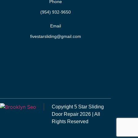
Phone
(954) 932-9650
Email
fivestarsliding@gmail.com
Copyright
5 Star Sliding
Door Repair
2026 | All
Rights Reserved