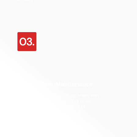
Sliding Door Maintenance
Keep your sliding doors in top shape with
our maintenance service.
We’ll
inspect,
lubricate, and adjust your doors to
prevent problems and extend their
lifespan.