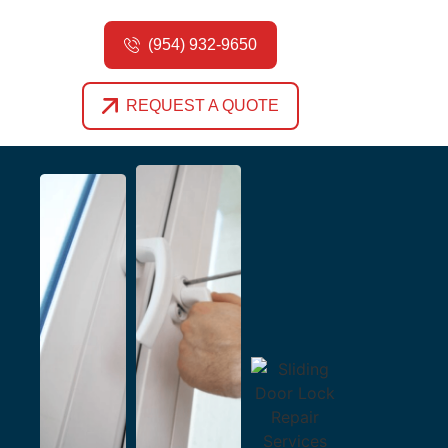
(954) 932-9650
REQUEST A QUOTE