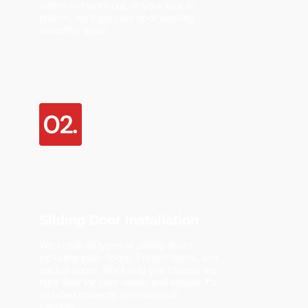
rollers are worn out, or your lock is
broken,
we’ll
get your door working
smoothly again.
Sliding Door Installation
We install all types of sliding doors,
including patio doors, French doors, and
pocket doors.
We’ll
help you choose the
right door for your needs and ensure
it
‘
s
installed correctly
for maximum
security.