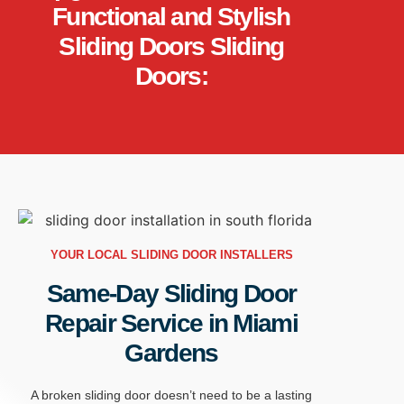
Functional and Stylish
Sliding Doors Sliding
Doors:
YOUR LOCAL SLIDING DOOR INSTALLERS
Same-Day Sliding Door
Repair Service in Miami
Gardens
A
broken sliding door
doesn’t
need to be a lasting