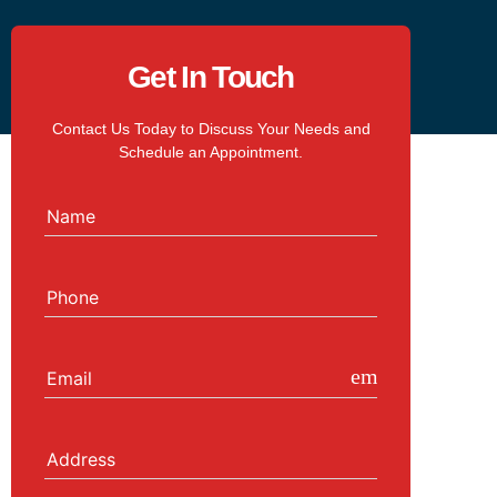
Get In Touch
Contact Us Today to Discuss Your Needs and
Schedule an Appointment.
Name
Phone
email
Email
Address